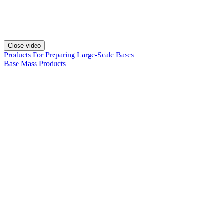
Close video
Products For Preparing Large-Scale Bases
Base Mass Products