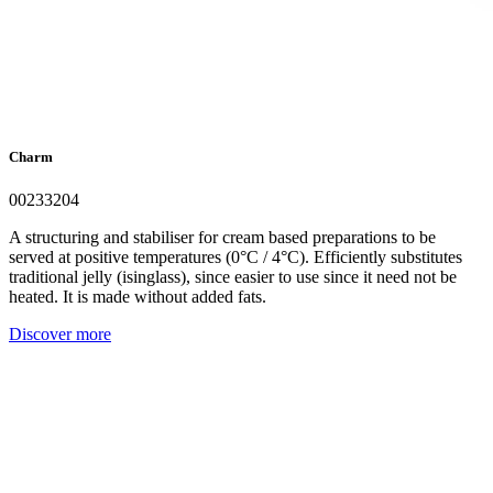
Charm
00233204
A structuring and stabiliser for cream based preparations to be
served at positive temperatures (0°C / 4°C). Efficiently substitutes
traditional jelly (isinglass), since easier to use since it need not be
heated. It is made without added fats.
Discover more