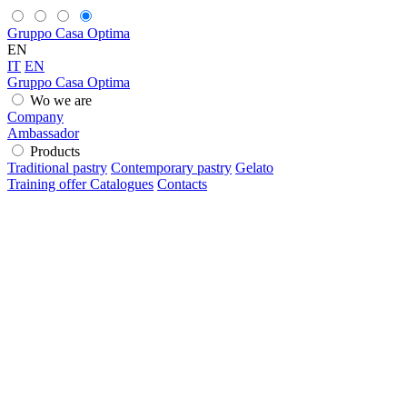
Gruppo Casa Optima
EN
IT
EN
Gruppo Casa Optima
Wo we are
Company
Ambassador
Products
Traditional pastry
Contemporary pastry
Gelato
Training offer
Catalogues
Contacts