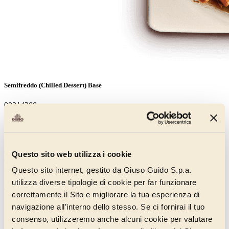
Semifreddo (Chilled Dessert) Base
00214200
An innovative base designed to optimise the yield, structure and
hold of semifreddo chilled desserts in counter-top tubs. Using only
150 g per litre of fresh cream, it is possible to create a soft, creamy
and delicately-flavoured cream using a planetary mixer. Does not
Questo sito web utilizza i cookie
contain ingredients such as fats and emulsifiers and contains only
natural flavourings.
Questo sito internet, gestito da Giuso Guido S.p.a.
utilizza diverse tipologie di cookie per far funzionare
Discover more
correttamente il Sito e migliorare la tua esperienza di
navigazione all’interno dello stesso. Se ci fornirai il tuo
consenso, utilizzeremo anche alcuni cookie per valutare