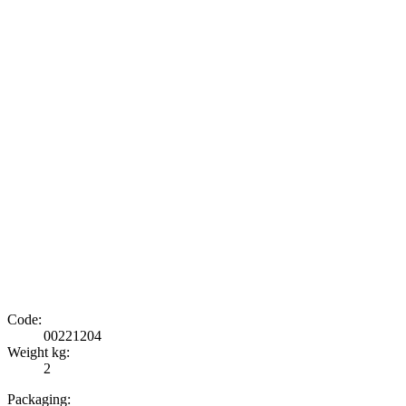
Code:
00221204
Weight kg:
2
Packaging: