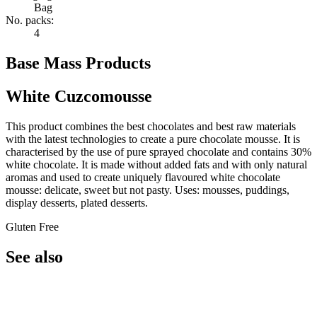
Bag
No. packs:
4
Base Mass Products
White Cuzcomousse
This product combines the best chocolates and best raw materials
with the latest technologies to create a pure chocolate mousse. It is
characterised by the use of pure sprayed chocolate and contains 30%
white chocolate. It is made without added fats and with only natural
aromas and used to create uniquely flavoured white chocolate
mousse: delicate, sweet but not pasty. Uses: mousses, puddings,
display desserts, plated desserts.
Gluten Free
See also