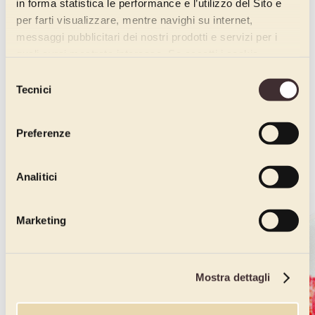
in forma statistica le performance e l’utilizzo del Sito e
per farti visualizzare, mentre navighi su internet,
messaggi pubblicitari dei nostri prodotti e servizi per i
quali avrai mostrato interesse. Se accetti i cookie,
dichiari di avere più di 16 anni.
Selezione
Tecnici
del
consenso
Preferenze
Analitici
Marketing
Mostra dettagli