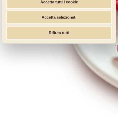
Accetta tutti i cookie
Accetta selezionati
Rifiuta tutti