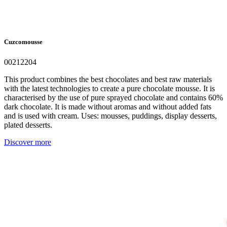
Cuzcomousse
00212204
This product combines the best chocolates and best raw materials
with the latest technologies to create a pure chocolate mousse. It is
characterised by the use of pure sprayed chocolate and contains 60%
dark chocolate. It is made without aromas and without added fats
and is used with cream. Uses: mousses, puddings, display desserts,
plated desserts.
Discover more