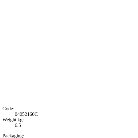
Code:
04052160C
Weight kg:
6.5
Packaging: