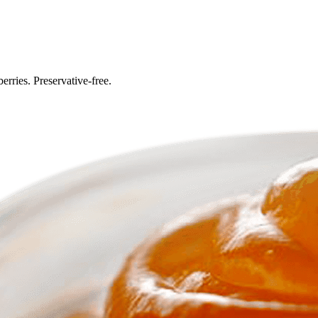
erries. Preservative-free.