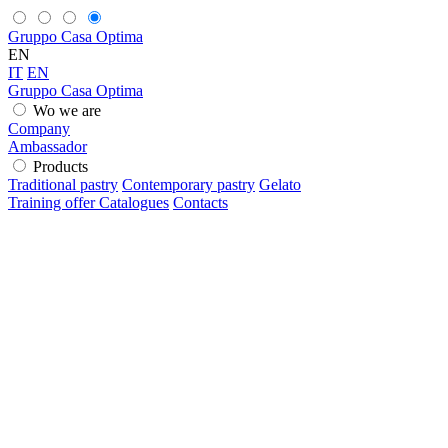
Gruppo Casa Optima
EN
IT
EN
Gruppo Casa Optima
Wo we are
Company
Ambassador
Products
Traditional pastry
Contemporary pastry
Gelato
Training offer
Catalogues
Contacts