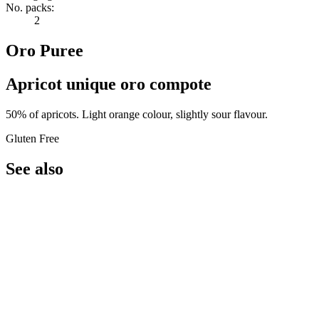
No. packs:
2
Oro Puree
Apricot unique oro compote
50% of apricots. Light orange colour, slightly sour flavour.
Gluten Free
See also