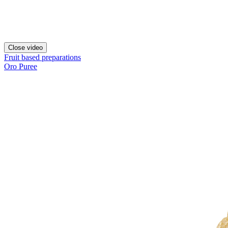
Close video
Fruit based preparations
Oro Puree