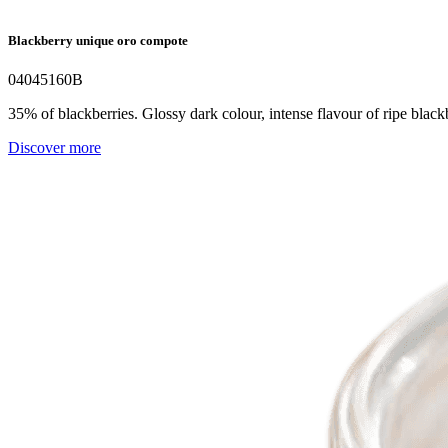
Blackberry unique oro compote
04045160B
35% of blackberries. Glossy dark colour, intense flavour of ripe blackb
Discover more