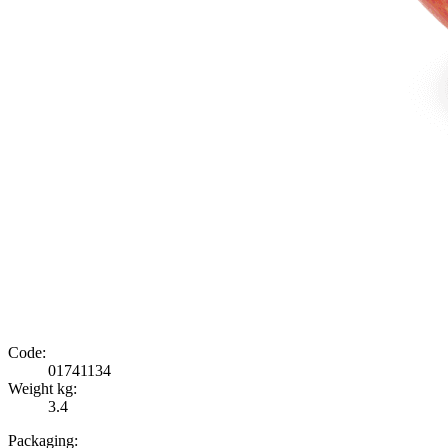
Code:
01741134
Weight kg:
3.4
Packaging: