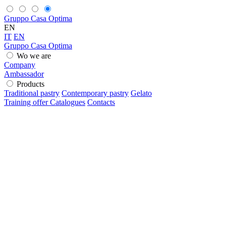
Gruppo Casa Optima
EN
IT
EN
Gruppo Casa Optima
Wo we are
Company
Ambassador
Products
Traditional pastry
Contemporary pastry
Gelato
Training offer
Catalogues
Contacts