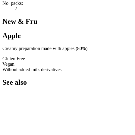
No. packs:
2
New & Fru
Apple
Creamy preparation made with apples (80%).
Gluten Free
Vegan
Without added milk derivatives
See also