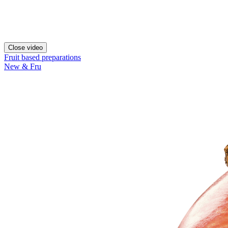
Close video
Fruit based preparations
New & Fru