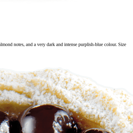
e almond notes, and a very dark and intense purplish-blue colour. Size