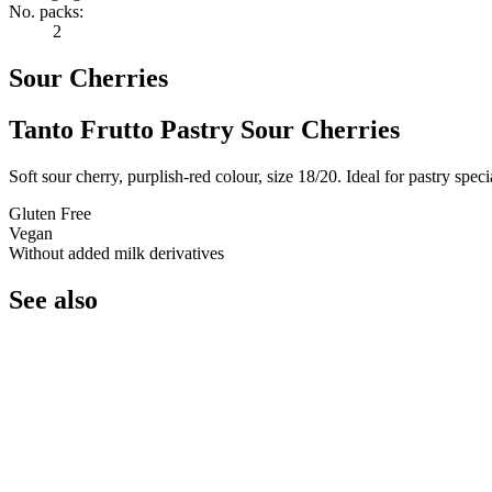
No. packs:
2
Sour Cherries
Tanto Frutto Pastry Sour Cherries
Soft sour cherry, purplish-red colour, size 18/20. Ideal for pastry speci
Gluten Free
Vegan
Without added milk derivatives
See also