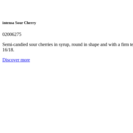
intensa Sour Cherry
02006275
Semi-candied sour cherries in syrup, round in shape and with a firm text
16/18.
Discover more