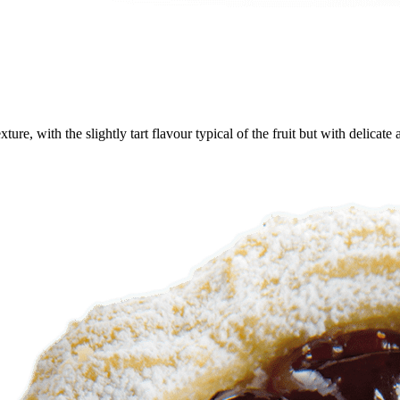
ure, with the slightly tart flavour typical of the fruit but with delicat