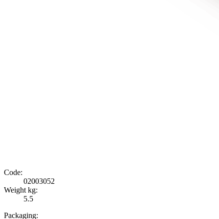
Code:
02003052
Weight kg:
5.5
Packaging: