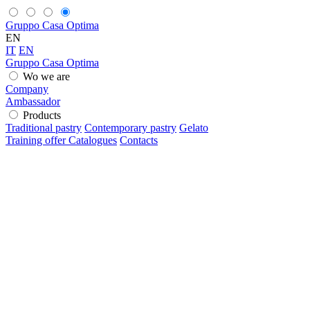
Gruppo Casa Optima
EN
IT
EN
Gruppo Casa Optima
Wo we are
Company
Ambassador
Products
Traditional pastry
Contemporary pastry
Gelato
Training offer
Catalogues
Contacts