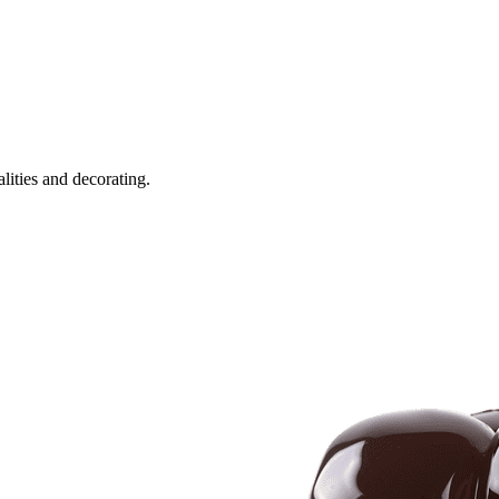
alities and decorating.