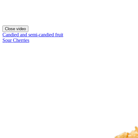
Close video
Candied and semi-candied fruit
Sour Cherries