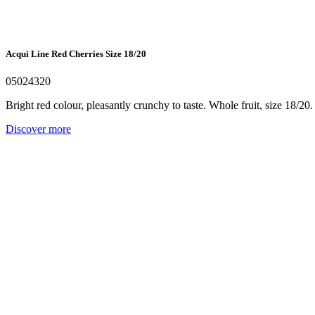
Acqui Line Red Cherries Size 18/20
05024320
Bright red colour, pleasantly crunchy to taste. Whole fruit, size 18/20.
Discover more