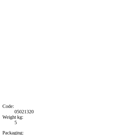
Code:
05021320
Weight kg:
5
Packaging: