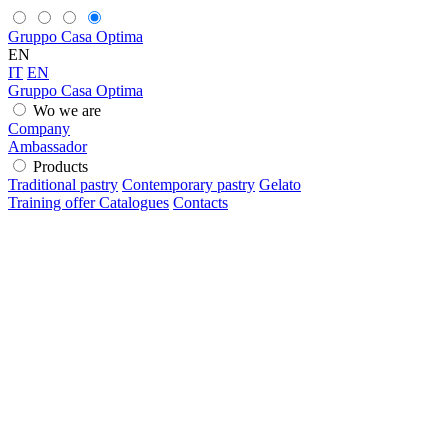
Gruppo Casa Optima
EN
IT
EN
Gruppo Casa Optima
Wo we are
Company
Ambassador
Products
Traditional pastry
Contemporary pastry
Gelato
Training offer
Catalogues
Contacts