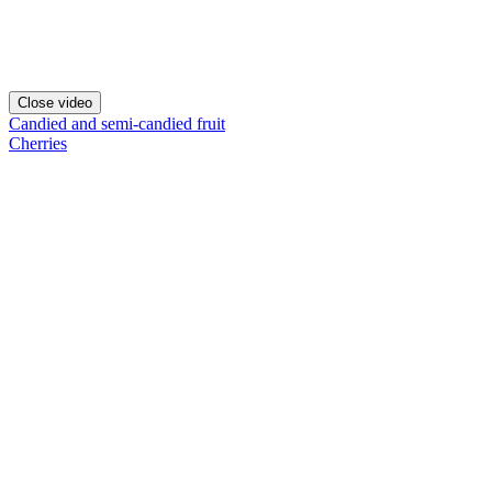
Close video
Candied and semi-candied fruit
Cherries