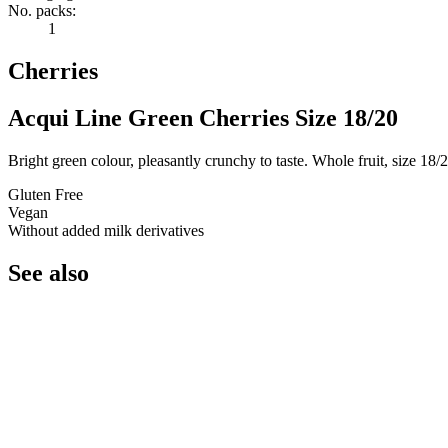
No. packs:
1
Cherries
Acqui Line Green Cherries Size 18/20
Bright green colour, pleasantly crunchy to taste. Whole fruit, size 18/2
Gluten Free
Vegan
Without added milk derivatives
See also