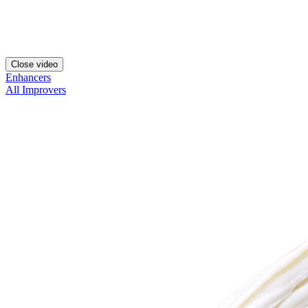
Close video
Enhancers
All Improvers