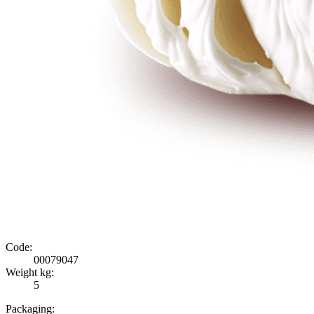
Code:
00079047
Weight kg:
5
Packaging: