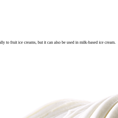
y to fruit ice creams, but it can also be used in milk-based ice cream.