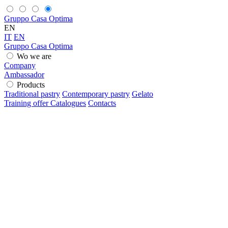
Gruppo Casa Optima
EN
IT
EN
Gruppo Casa Optima
Wo we are
Company
Ambassador
Products
Traditional pastry
Contemporary pastry
Gelato
Training offer
Catalogues
Contacts