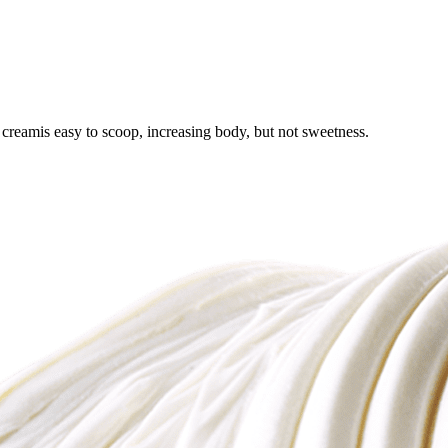
creamis easy to scoop, increasing body, but not sweetness.