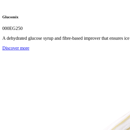
Glucomix
000EG250
A dehydrated glucose syrup and fibre-based improver that ensures ice 
Discover more