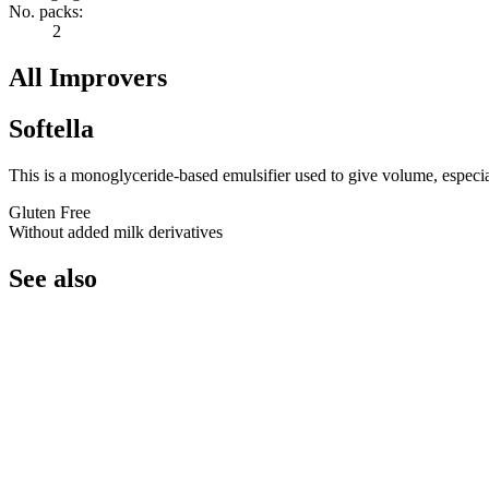
No. packs:
2
All Improvers
Softella
This is a monoglyceride-based emulsifier used to give volume, especiall
Gluten Free
Without added milk derivatives
See also