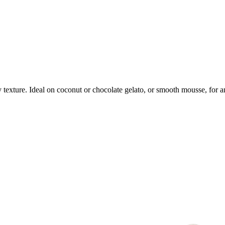
 texture. Ideal on coconut or chocolate gelato, or smooth mousse, for a