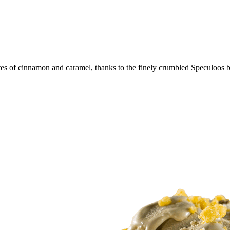
tes of cinnamon and caramel, thanks to the finely crumbled Speculoos bi