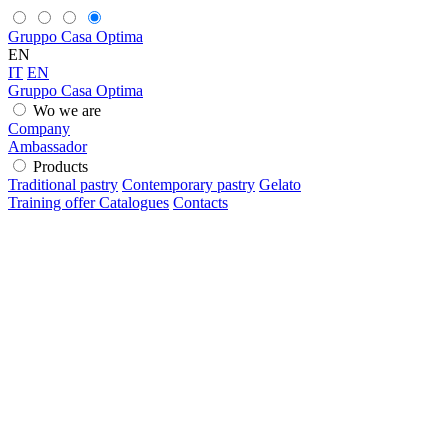
Gruppo Casa Optima
EN
IT
EN
Gruppo Casa Optima
Wo we are
Company
Ambassador
Products
Traditional pastry
Contemporary pastry
Gelato
Training offer
Catalogues
Contacts