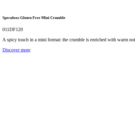
Speculoos Gluten Free Mini Crumble
011DF120
A spicy touch in a mini format: the crumble is enriched with warm no
Discover more