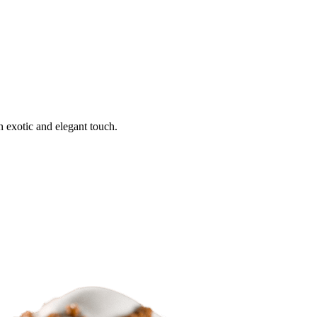
n exotic and elegant touch.