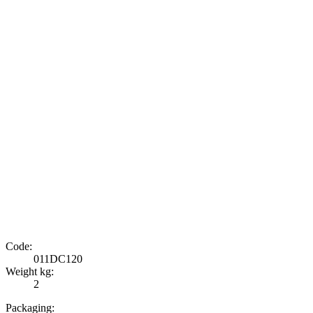
Code:
011DC120
Weight kg:
2
Packaging: