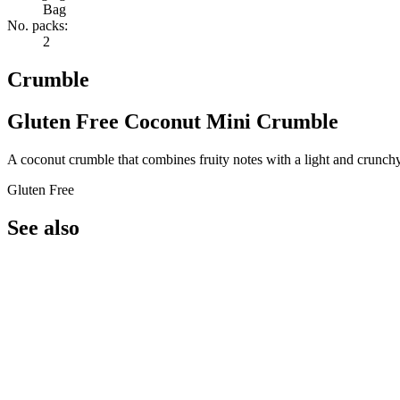
Bag
No. packs:
2
Crumble
Gluten Free Coconut Mini Crumble
A coconut crumble that combines fruity notes with a light and crunchy
Gluten Free
See also