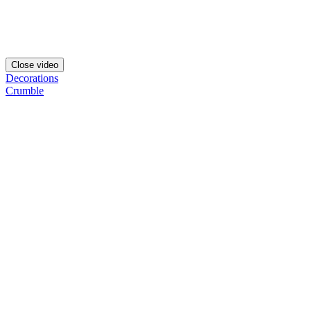
Close video
Decorations
Crumble