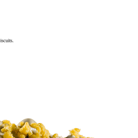
scuits.